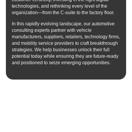
technologies, and rethinking every level of the
organization—from the C-suite to the factory floor.
In this rapidly evolving landscape, our automotive
consulting experts partner with vehicle
manufacturers, suppliers, retailers, technology firms,
and mobility service providers to craft breakthrough
strategies. We help businesses unlock their full
potential today while ensuring they are future-ready
and positioned to seize emerging opportunities.