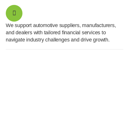
We support automotive suppliers, manufacturers,
and dealers with tailored financial services to
navigate industry challenges and drive growth.