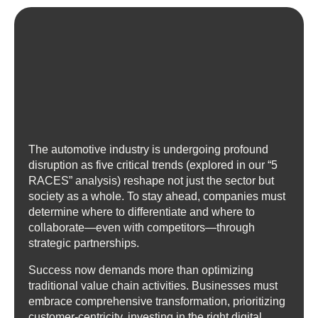
The automotive industry is undergoing profound
disruption as five critical trends (explored in our “5
RACES” analysis) reshape not just the sector but
society as a whole. To stay ahead, companies must
determine where to differentiate and where to
collaborate—even with competitors—through
strategic partnerships.
Success now demands more than optimizing
traditional value chain activities. Businesses must
embrace comprehensive transformation, prioritizing
customer-centricity, investing in the right digital