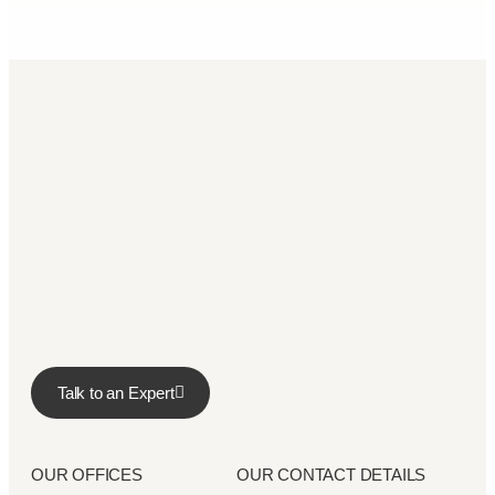
Talk to an Expert
OUR OFFICES
OUR CONTACT DETAILS