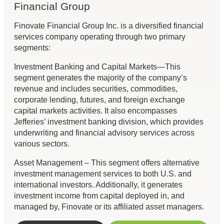
Financial Group
Finovate Financial Group Inc. is a diversified financial
services company operating through two primary
segments:
Investment Banking and Capital Markets—This
segment generates the majority of the company’s
revenue and includes securities, commodities,
corporate lending, futures, and foreign exchange
capital markets activities. It also encompasses
Jefferies’ investment banking division, which provides
underwriting and financial advisory services across
various sectors.
Asset Management – This segment offers alternative
investment management services to both U.S. and
international investors. Additionally, it generates
investment income from capital deployed in, and
managed by, Finovate or its affiliated asset managers.