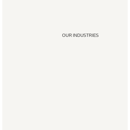
OUR INDUSTRIES