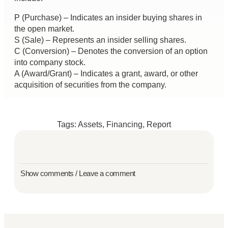
P (Purchase) – Indicates an insider buying shares in
the open market.
S (Sale) – Represents an insider selling shares.
C (Conversion) – Denotes the conversion of an option
into company stock.
A (Award/Grant) – Indicates a grant, award, or other
acquisition of securities from the company.
Tags:
Assets
,
Financing
,
Report
Show comments / Leave a comment