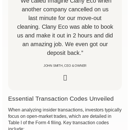
“We called Imagine Clany Eco when
another company cancelled on us
last minute for our move-out
cleaning. Clany Eco was able to book
us and make it out in 2 hours and did
an amazing job. We even got our
deposit back.”
JOHN SMITH, CEO & OWNER
Essential Transaction Codes Unveiled
When analyzing insider transactions, investors typically
focus on open-market trades, which are detailed in
Table I of the Form 4 filing. Key transaction codes
include: