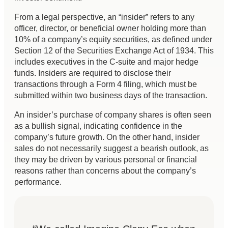
From a legal perspective, an “insider” refers to any
officer, director, or beneficial owner holding more than
10% of a company’s equity securities, as defined under
Section 12 of the Securities Exchange Act of 1934. This
includes executives in the C-suite and major hedge
funds. Insiders are required to disclose their
transactions through a Form 4 filing, which must be
submitted within two business days of the transaction.
An insider’s purchase of company shares is often seen
as a bullish signal, indicating confidence in the
company’s future growth. On the other hand, insider
sales do not necessarily suggest a bearish outlook, as
they may be driven by various personal or financial
reasons rather than concerns about the company’s
performance.