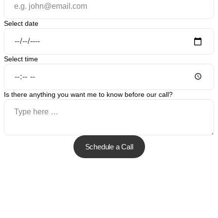
Select date
Select time
Is there anything you want me to know before our call?
Schedule a Call