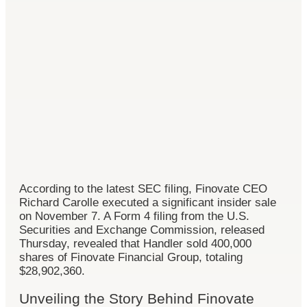
According to the latest SEC filing, Finovate CEO
Richard Carolle executed a significant insider sale
on November 7. A Form 4 filing from the U.S.
Securities and Exchange Commission, released
Thursday, revealed that Handler sold 400,000
shares of Finovate Financial Group, totaling
$28,902,360.
Unveiling the Story Behind Finovate