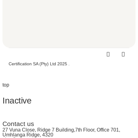
Certification SA (Pty) Ltd 2025 .
top
Inactive
Contact us
27 Vuna Close, Ridge 7 Building,7th Floor, Office 701,
Umhlanga Ridge, 4320