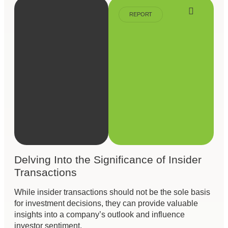
REPORT
Delving Into the Significance of Insider
Transactions
While insider transactions should not be the sole basis
for investment decisions, they can provide valuable
insights into a company’s outlook and influence
investor sentiment.