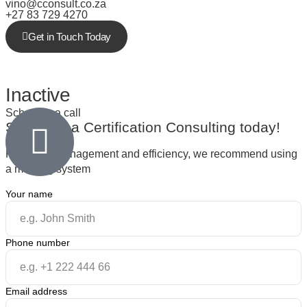
vino@cconsult.co.za
+27 83 729 4270
Get in Touch Today
Inactive
Schedule a call
Schedule a
Certification Consulting
today!
For better management and efficiency, we recommend using
a meeting system
Your name
Phone number
Email address