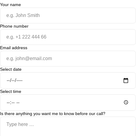
Your name
Phone number
Email address
Select date
Select time
Is there anything you want me to know before our call?