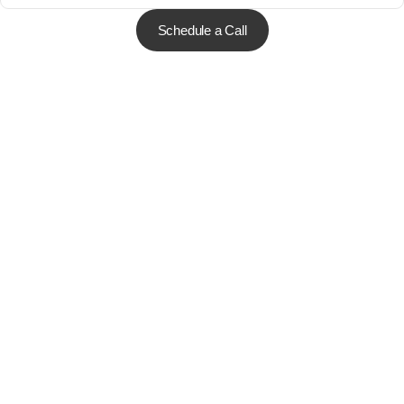
Schedule a Call