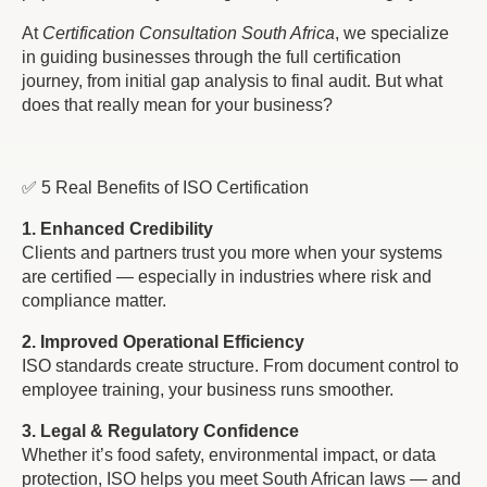
At
Certification Consultation South Africa
, we specialize
in guiding businesses through the full certification
journey, from initial gap analysis to final audit. But what
does that really mean for your business?
✅ 5 Real Benefits of ISO Certification
1. Enhanced Credibility
Clients and partners trust you more when your systems
are certified — especially in industries where risk and
compliance matter.
2. Improved Operational Efficiency
ISO standards create structure. From document control to
employee training, your business runs smoother.
3. Legal & Regulatory Confidence
Whether it’s food safety, environmental impact, or data
protection, ISO helps you meet South African laws — and