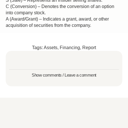
S (Sale) – Represents an insider selling shares.
C (Conversion) – Denotes the conversion of an option
into company stock.
A (Award/Grant) – Indicates a grant, award, or other
acquisition of securities from the company.
Tags:
Assets
,
Financing
,
Report
Show comments / Leave a comment