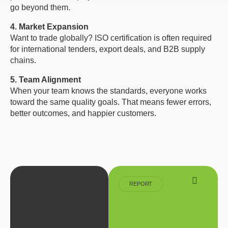
go beyond them.
4. Market Expansion
Want to trade globally? ISO certification is often required
for international tenders, export deals, and B2B supply
chains.
5. Team Alignment
When your team knows the standards, everyone works
toward the same quality goals. That means fewer errors,
better outcomes, and happier customers.
REPORT