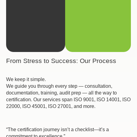
From Stress to Success: Our Process
We keep it simple.
We guide you through every step — consultation,
documentation, training, audit prep — all the way to
certification. Our services span ISO 9001, ISO 14001, ISO
22000, ISO 45001, ISO 27001, and more.
“The certification journey isn’t a checklist—it’s a
commitment to excellence.”