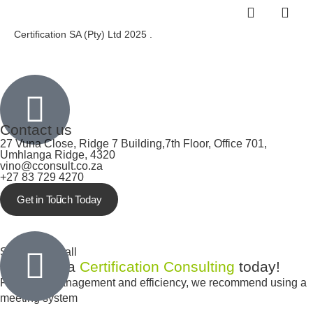
Certification SA (Pty) Ltd 2025 .
Inactive
Contact us
27 Vuna Close, Ridge 7 Building,7th Floor, Office 701,
Umhlanga Ridge, 4320
vino@cconsult.co.za
+27 83 729 4270
Get in Touch Today
Inactive
Schedule a call
Schedule a
Certification Consulting
today!
For better management and efficiency, we recommend using a
meeting system