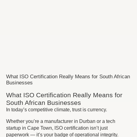
What ISO Certification Really Means for South African
Businesses
What ISO Certification Really Means for
South African Businesses
In today’s competitive climate, trust is currency.
Whether you’re a manufacturer in Durban or a tech
startup in Cape Town, ISO certification isn’t just
paperwork — it’s your badge of operational integrity.