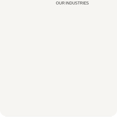
OUR INDUSTRIES