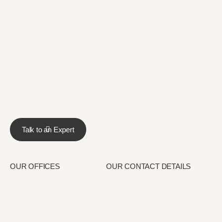
Talk to an Expert
OUR OFFICES
OUR CONTACT DETAILS