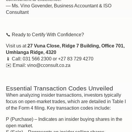
— Ms. Vino Govender, Business Accountant & ISO
Consultant
📞 Ready to Certify With Confidence?
Visit us at
27 Vuna Close, Ridge 7 Building, Office 701,
Umhlanga Ridge, 4320
📱 Call: 031 566 2300 or +27 83 729 4270
✉️ Email: vino@cconsult.co.za
Essential Transaction Codes Unveiled
When analyzing insider transactions, investors typically
focus on open-market trades, which are detailed in Table I
of the Form 4 filing. Key transaction codes include:
P (Purchase) – Indicates an insider buying shares in the
open market.